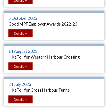
Details +
5 October 2023
Good MPF Employer Awards 2022-23
Details +
14 August 2023
HKeToll for Western Harbour Crossing
Details +
24 July 2023
HKeToll for Cross Harbour Tunnel
Details +