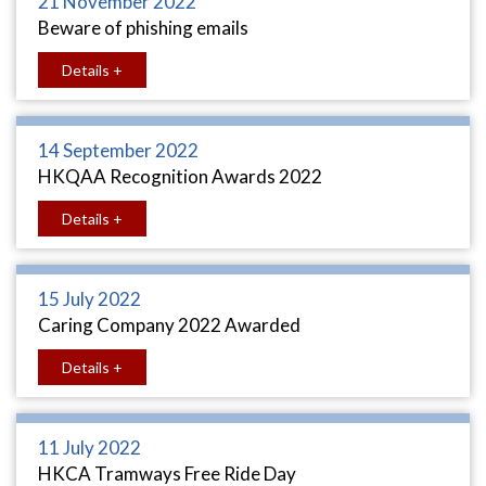
21 November 2022
Beware of phishing emails
Details +
14 September 2022
HKQAA Recognition Awards 2022
Details +
15 July 2022
Caring Company 2022 Awarded
Details +
11 July 2022
HKCA Tramways Free Ride Day