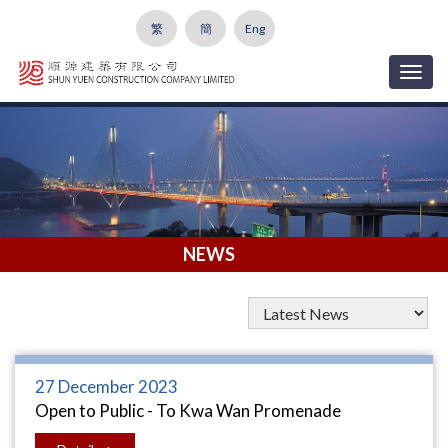
繁
簡
Eng
Togg
navig
NEWS
27 December 2023
Open to Public - To Kwa Wan Promenade