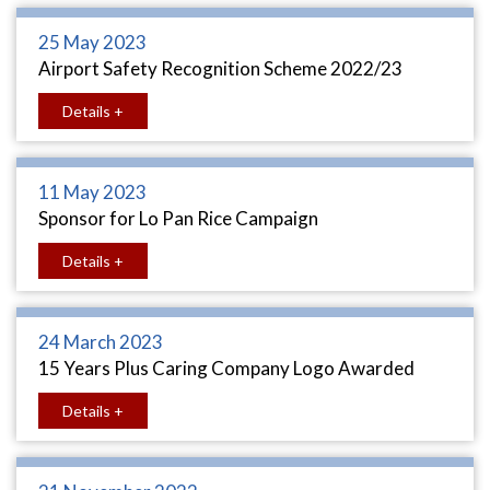
25 May 2023
Airport Safety Recognition Scheme 2022/23
Details +
11 May 2023
Sponsor for Lo Pan Rice Campaign
Details +
24 March 2023
15 Years Plus Caring Company Logo Awarded
Details +