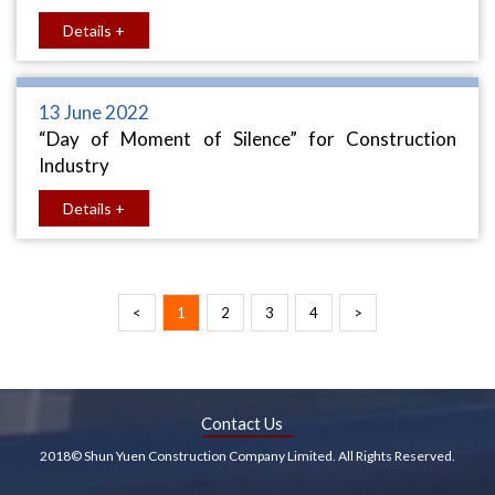
Details +
13 June 2022
“Day of Moment of Silence” for Construction
Industry
Details +
<
1
2
3
4
>
Contact Us
2018© Shun Yuen Construction Company Limited. All Rights Reserved.